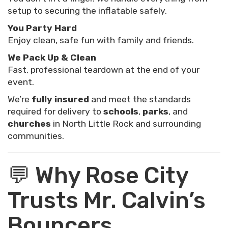
setup to securing the inflatable safely.
You Party Hard
Enjoy clean, safe fun with family and friends.
We Pack Up & Clean
Fast, professional teardown at the end of your
event.
We’re
fully insured
and meet the standards
required for delivery to
schools
,
parks
, and
churches
in North Little Rock and surrounding
communities.
💬 Why Rose City
Trusts Mr. Calvin’s
Bouncers