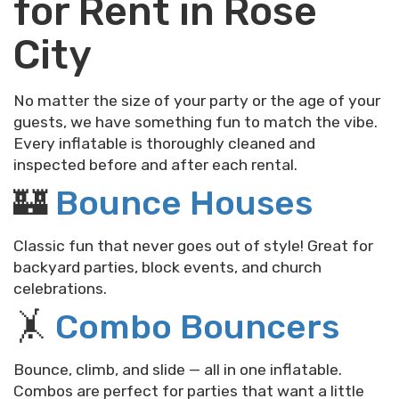
for Rent in Rose
City
No matter the size of your party or the age of your
guests, we have something fun to match the vibe.
Every inflatable is thoroughly cleaned and
inspected before and after each rental.
🏰
Bounce Houses
Classic fun that never goes out of style! Great for
backyard parties, block events, and church
celebrations.
🤸
Combo Bouncers
Bounce, climb, and slide — all in one inflatable.
Combos are perfect for parties that want a little