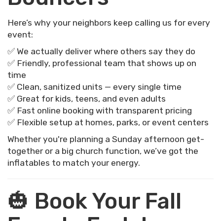
Here’s why your neighbors keep calling us for every
event:
✅ We actually deliver where others say they do
✅ Friendly, professional team that shows up on
time
✅ Clean, sanitized units — every single time
✅ Great for kids, teens, and even adults
✅ Fast online booking with transparent pricing
✅ Flexible setup at homes, parks, or event centers
Whether you're planning a Sunday afternoon get-
together or a big church function, we’ve got the
inflatables to match your energy.
🎃 Book Your Fall