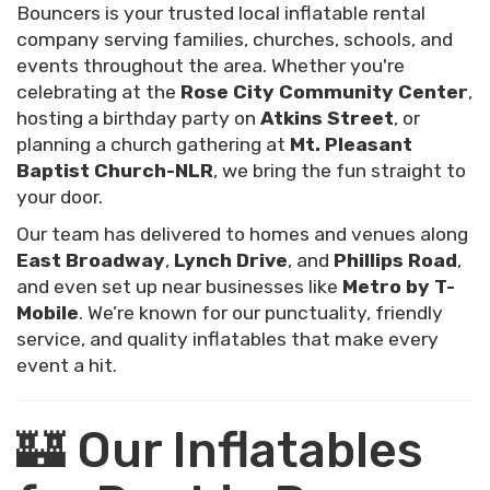
Bouncers is your trusted local inflatable rental
company serving families, churches, schools, and
events throughout the area. Whether you're
celebrating at the
Rose City Community Center
,
hosting a birthday party on
Atkins Street
, or
planning a church gathering at
Mt. Pleasant
Baptist Church-NLR
, we bring the fun straight to
your door.
Our team has delivered to homes and venues along
East Broadway
,
Lynch Drive
, and
Phillips Road
,
and even set up near businesses like
Metro by T-
Mobile
. We’re known for our punctuality, friendly
service, and quality inflatables that make every
event a hit.
🏰 Our Inflatables