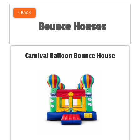
< BACK
Bounce Houses
Carnival Balloon Bounce House