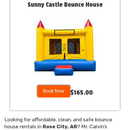
Sunny Castle Bounce House
Book Now
$165.00
Looking for affordable, clean, and safe bounce
house rentals in
Rose City, AR
? Mr. Calvin’s