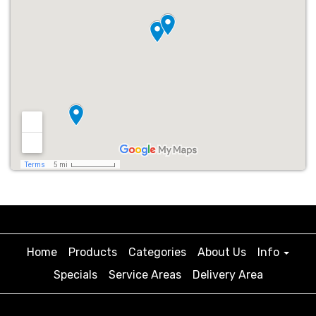
Home
Products
Categories
About Us
Info
Specials
Service Areas
Delivery Area