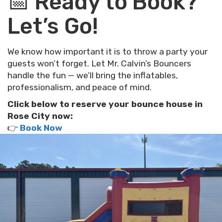
📅 Ready to Book?
Let’s Go!
We know how important it is to throw a party your
guests won’t forget. Let Mr. Calvin’s Bouncers
handle the fun — we’ll bring the inflatables,
professionalism, and peace of mind.
Click below to reserve your bounce house in
Rose City now:
👉
Book Now