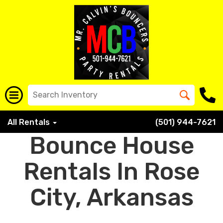
All Rentals
(501) 944-7621
Bounce House
Rentals In Rose
City, Arkansas