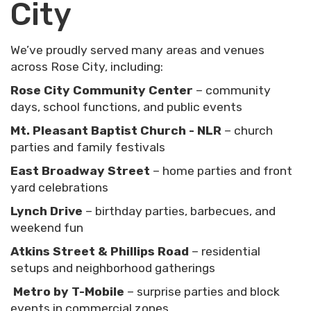
City
We’ve proudly served many areas and venues
across Rose City, including:
Rose City Community Center
– community
days, school functions, and public events
Mt. Pleasant Baptist Church - NLR
– church
parties and family festivals
East Broadway Street
– home parties and front
yard celebrations
Lynch Drive
– birthday parties, barbecues, and
weekend fun
Atkins Street & Phillips Road
– residential
setups and neighborhood gatherings
Metro by T-Mobile
– surprise parties and block
events in commercial zones