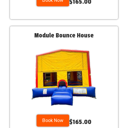
Book Now
$165.00
Module Bounce House
Book Now
$165.00