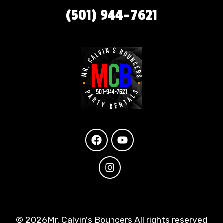
(501) 944-7621
©
2026Mr. Calvin's Bouncers All rights reserved