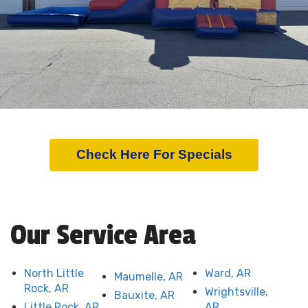
Check Here For Specials
Our Service Area
North Little
Ward, AR
Maumelle, AR
Rock, AR
Wrightsville,
Bauxite, AR
Little Rock, AR
AR