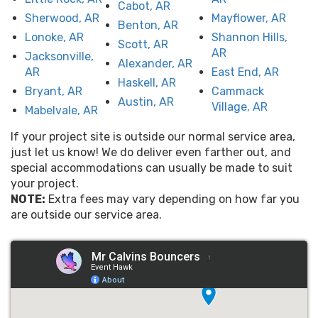
Cabot, AR
Sherwood, AR
Mayflower, AR
Benton, AR
Lonoke, AR
Shannon Hills,
Scott, AR
AR
Jacksonville,
Alexander, AR
AR
East End, AR
Haskell, AR
Bryant, AR
Cammack
Austin, AR
Village, AR
Mabelvale, AR
If your project site is outside our normal service area,
just let us know! We do deliver even farther out, and
special accommodations can usually be made to suit
your project.
NOTE:
Extra fees may vary depending on how far you
are outside our service area.