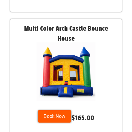
Multi Color Arch Castle Bounce
House
Book Now
$165.00