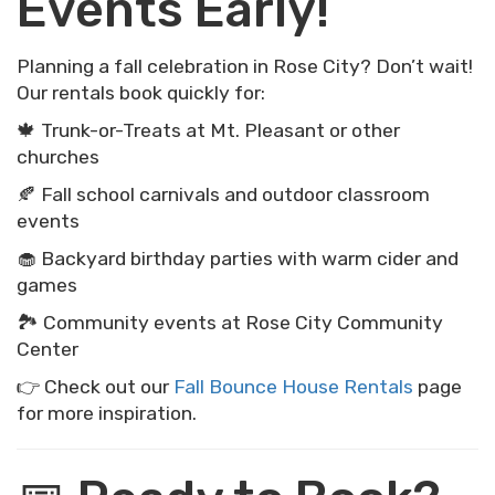
Events Early!
Planning a fall celebration in Rose City? Don’t wait!
Our rentals book quickly for:
🍁 Trunk-or-Treats at Mt. Pleasant or other
churches
🍂 Fall school carnivals and outdoor classroom
events
🧁 Backyard birthday parties with warm cider and
games
🏞 Community events at Rose City Community
Center
👉 Check out our
Fall Bounce House Rentals
page
for more inspiration.