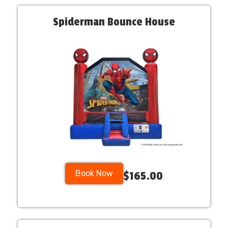
Spiderman Bounce House
Book Now
$165.00