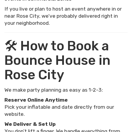
If you live or plan to host an event anywhere in or
near Rose City, we’ve probably delivered right in
your neighborhood.
🛠 How to Book a
Bounce House in
Rose City
We make party planning as easy as 1-2-3:
Reserve Online Anytime
Pick your inflatable and date directly from our
website.
We Deliver & Set Up
You don’t lift a finger. We handle everything from