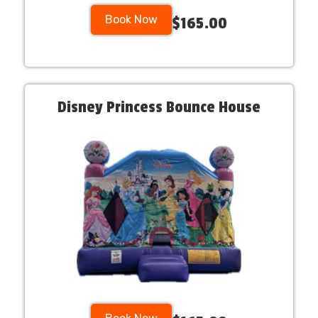
Book Now
$165.00
Disney Princess Bounce House