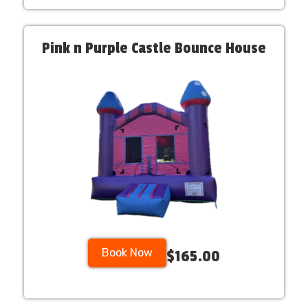
Pink n Purple Castle Bounce House
Book Now
$165.00