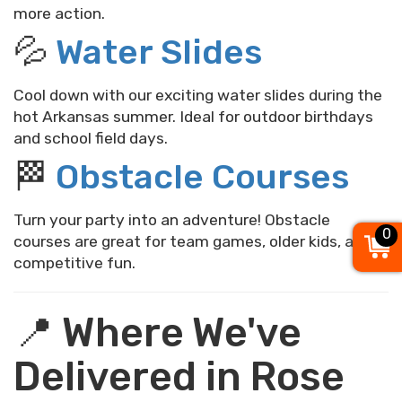
more action.
💦
Water Slides
Cool down with our exciting water slides during the
hot Arkansas summer. Ideal for outdoor birthdays
and school field days.
🏁
Obstacle Courses
Turn your party into an adventure! Obstacle
0
courses are great for team games, older kids, and
competitive fun.
📍 Where We've
Delivered in Rose