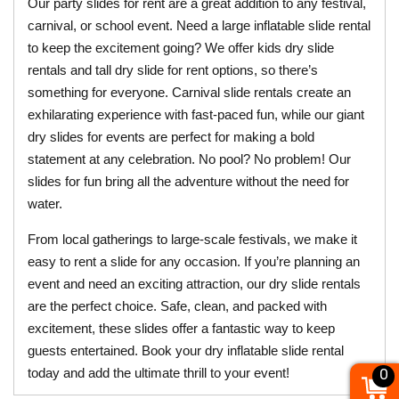
Our party slides for rent are a great addition to any festival, 
carnival, or school event. Need a large inflatable slide rental 
to keep the excitement going? We offer kids dry slide 
rentals and tall dry slide for rent options, so there’s 
something for everyone. Carnival slide rentals create an 
exhilarating experience with fast-paced fun, while our giant 
dry slides for events are perfect for making a bold 
statement at any celebration. No pool? No problem! Our 
slides for fun bring all the adventure without the need for 
water.
From local gatherings to large-scale festivals, we make it 
easy to rent a slide for any occasion. If you’re planning an 
event and need an exciting attraction, our dry slide rentals 
are the perfect choice. Safe, clean, and packed with 
excitement, these slides offer a fantastic way to keep 
guests entertained. Book your dry inflatable slide rental 
today and add the ultimate thrill to your event!
0