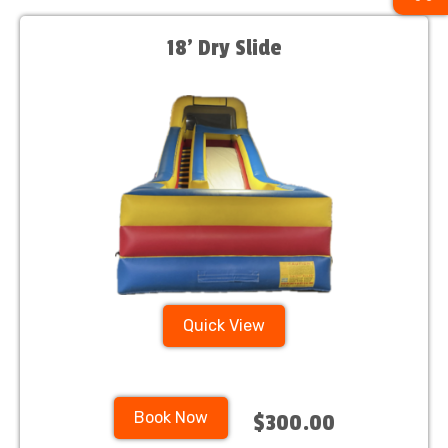
18’ Dry Slide
Quick View
Book Now
$300.00