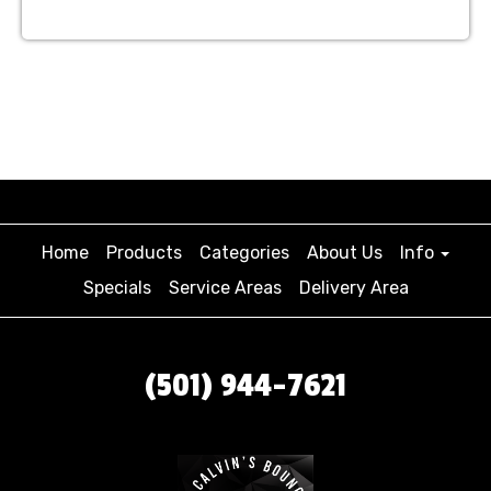
Home
Products
Categories
About Us
Info
Specials
Service Areas
Delivery Area
(501) 944-7621