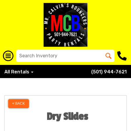
All Rentals
(501) 944-7621
< BACK
Dry Slides