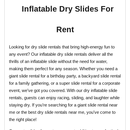
Inflatable Dry Slides For 
Rent
Looking for dry slide rentals that bring high-energy fun to 
any event? Our inflatable dry slide rentals deliver all the 
thrills of an inflatable slide without the need for water, 
making them perfect for any season. Whether you need a 
giant slide rental for a birthday party, a backyard slide rental 
for a family gathering, or a super slide rental for a corporate 
event, we’ve got you covered. With our dry inflatable slide 
rentals, guests can enjoy racing, sliding, and laughter while 
staying dry. If you’re searching for a giant slide rental near 
me or the best dry slide rentals near me, you’ve come to 
the right place!