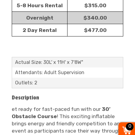
5-8 Hours Rental
$315.00
Overnight
$340.00
2 Day Rental
$477.00
Actual Size: 30L' x 11H' x 7'8W"
Attendants: Adult Supervision
Outlets: 2
Description
et ready for fast-paced fun with our
30’
Obstacle Course
! This exciting inflatable
brings energy and friendly competition to any
0
event as participants race their way through