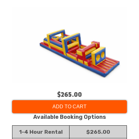
$265.00
ADD TO CART
Available Booking Options
1-4 Hour Rental
$265.00