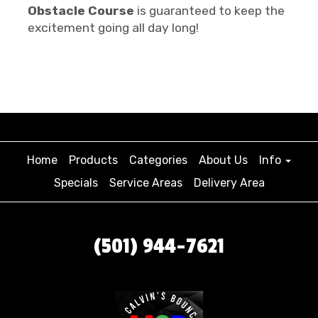
Obstacle Course
is guaranteed to keep the
excitement going all day long!
Home
Products
Categories
About Us
Info
Specials
Service Areas
Delivery Area
(501) 944-7621