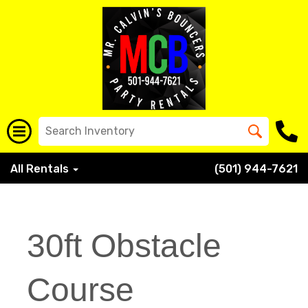
All Rentals
(501) 944-7621
30ft Obstacle
Course