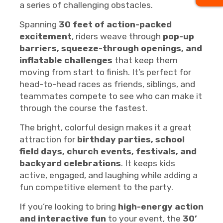
a series of challenging obstacles.
Spanning
30 feet of action-packed
excitement
, riders weave through
pop-up
barriers, squeeze-through openings, and
inflatable challenges
that keep them
moving from start to finish. It’s perfect for
head-to-head races as friends, siblings, and
teammates compete to see who can make it
through the course the fastest.
The bright, colorful design makes it a great
attraction for
birthday parties, school
field days, church events, festivals, and
backyard celebrations
. It keeps kids
active, engaged, and laughing while adding a
fun competitive element to the party.
If you’re looking to bring
high-energy action
and interactive fun
to your event, the
30’