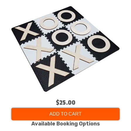
$25.00
ADD TO CART
Available Booking Options