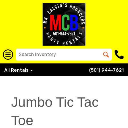
All Rentals
(501) 944-7621
Jumbo Tic Tac
Toe