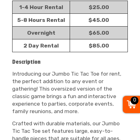
1-4 Hour Rental
$25.00
5-8 Hours Rental
$45.00
Overnight
$65.00
2 Day Rental
$85.00
Description
Introducing our Jumbo Tic Tac Toe for rent,
the perfect addition to any event or
gathering! This oversized version of the
classic game brings a fun and interactive
0
experience to parties, corporate events,
family reunions, and more.
Crafted with durable materials, our Jumbo
Tic Tac Toe set features large, easy-to-
handle pieces that are suitable for all ages.