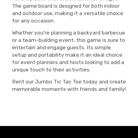
The game board is designed for both indoor
and outdoor use, making it a versatile choice
for any occasion.
Whether you're planning a backyard barbecue
or a team-building event, this game is sure to
entertain and engage guests. Its simple
setup and portability make it an ideal choice
for event planners and hosts looking to add a
unique touch to their activities.
Rent our Jumbo Tic Tac Toe today and create
memorable moments with friends and family!