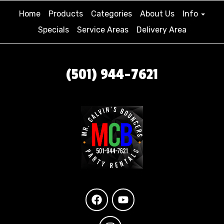
Home
Products
Categories
About Us
Info
Specials
Service Areas
Delivery Area
(501) 944-7621