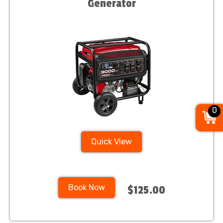
Generator
0
Quick View
Book Now
$125.00