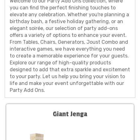
Welcome to our Party Add Ons collection, where
you can find the perfect finishing touches to
elevate any celebration. Whether you're planning a
birthday bash, a festive holiday gathering, or an
elegant soirée, our selection of party add-ons
offers a variety of options to enhance your event.
From Tables, Chairs, Generators, Joust Combo and
interactive games, we have everything you need
to create a memorable experience for your guests.
Explore our range of high-quality products
designed to add that extra sparkle and excitement
to your party. Let us help you bring your vision to
life and make your event unforgettable with our
Party Add Ons.
Giant Jenga