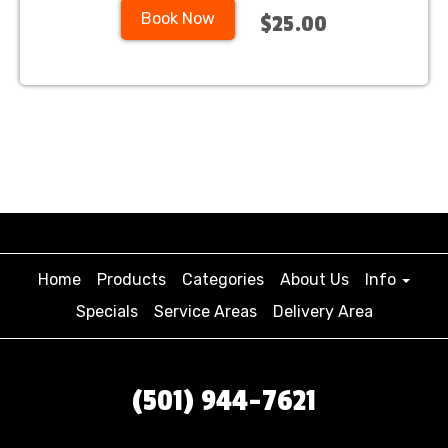
Book Now
$25.00
Home
Products
Categories
About Us
Info
Specials
Service Areas
Delivery Area
(501) 944-7621