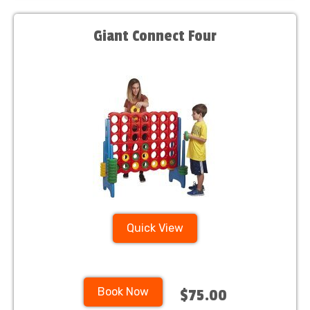
Giant Connect Four
Quick View
Book Now
$75.00