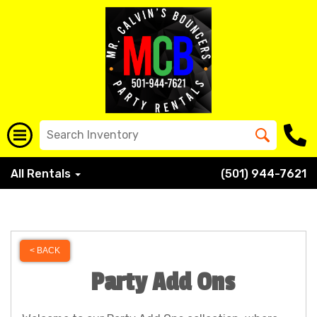
All Rentals
(501) 944-7621
< BACK
Party Add Ons