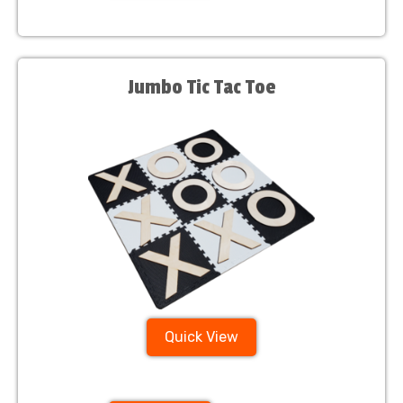
Jumbo Tic Tac Toe
Quick View