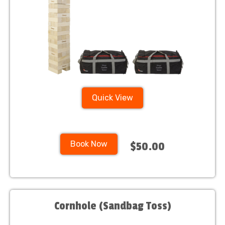
Quick View
Book Now
$50.00
Cornhole (Sandbag Toss)