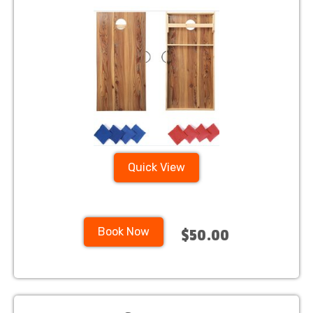
Quick View
Book Now
$50.00